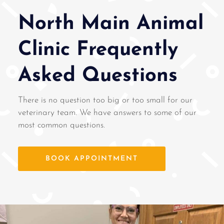
North Main Animal
Clinic Frequently
Asked Questions
There is no question too big or too small for our
veterinary team. We have answers to some of our
most common questions.
BOOK APPOINTMENT