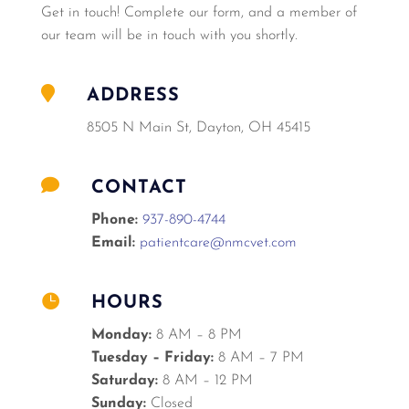
Get in touch! Complete our form, and a member of
our team will be in touch with you shortly.

ADDRESS
8505 N Main St, Dayton, OH 45415

CONTACT
Phone:
937-890-4744
Email:
patientcare@nmcvet.com

HOURS
Monday:
8 AM – 8 PM
Tuesday – Friday:
8 AM – 7 PM
Saturday:
8 AM – 12 PM
Sunday:
Closed