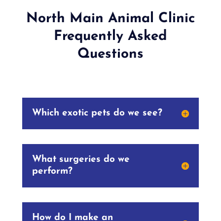
North Main Animal Clinic
Frequently Asked
Questions
Which exotic pets do we see?
What surgeries do we
perform?
How do I make an