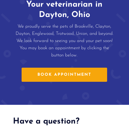
Your veterinarian in
Dayton, Ohio
We proudly serve the pets of Brookville, Clayton,
Dayton, Englewood, Trotwood, Union, and beyond.
We look forward to seeing you and your pet soon!
You may book an appointment by clicking the
button below.
BOOK APPOINTMENT
Have a question?