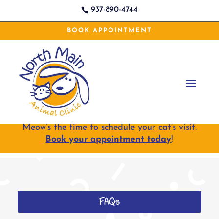
937-890-4744

BOOK APPOINTMENT
Meow’s the time to schedule your cat’s visit.
Book your appointment today
!
FAQs