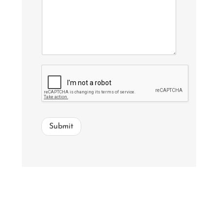
Submit