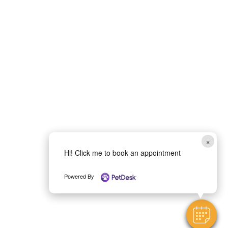
×
Hi! Click me to book an appointment
Powered By