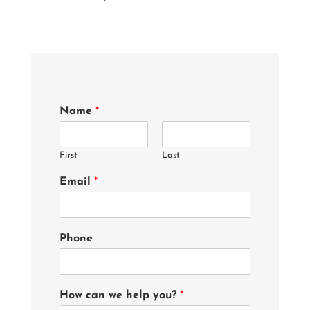
Name
*
First
Last
Email
*
Phone
How can we help you?
*