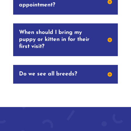
appointment?
When should I bring my
puppy or kitten in for their
first visit?
Do we see all breeds?