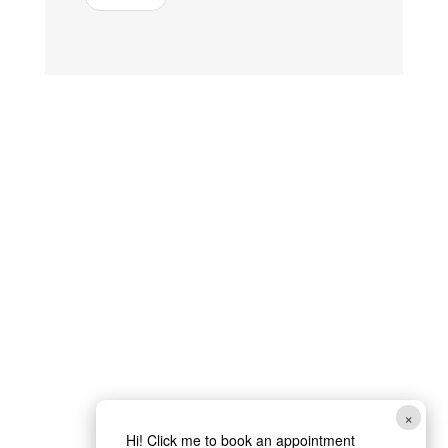
×
Hi! Click me to book an appointment