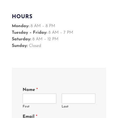
HOURS
Monday:
8 AM – 8 PM
Tuesday – Friday:
8 AM – 7 PM
Saturday:
8 AM – 12 PM
Sunday:
Closed
Name
*
First
Last
Email
*