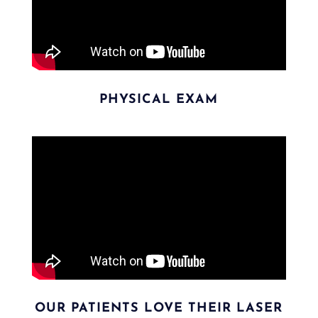
PHYSICAL EXAM
OUR PATIENTS LOVE THEIR LASER