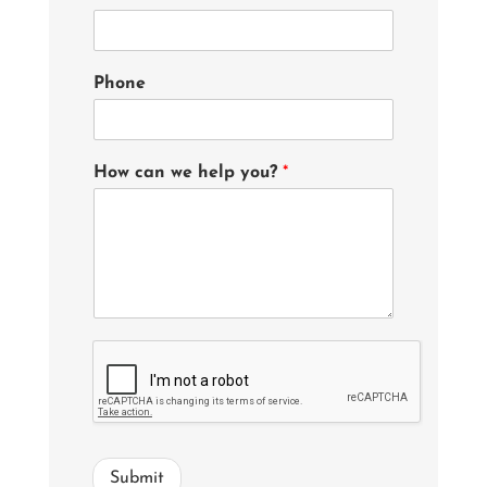
Phone
How can we help you?
*
Submit