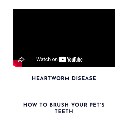
HEARTWORM DISEASE
HOW TO BRUSH YOUR PET’S
TEETH