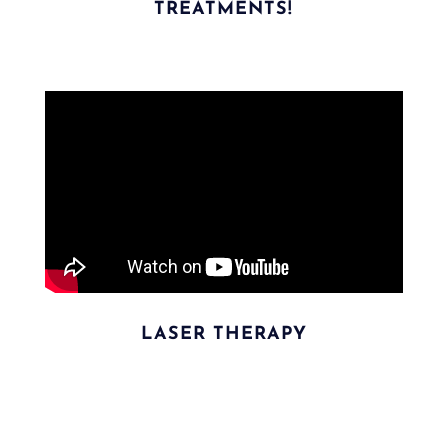
TREATMENTS!
LASER THERAPY