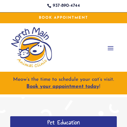
937-890-4744

BOOK APPOINTMENT
Meow’s the time to schedule your cat’s visit.
Book your appointment today
!
Pet Education