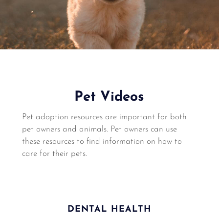
Pet Videos
Pet adoption resources are important for both
pet owners and animals. Pet owners can use
these resources to find information on how to
care for their pets.
DENTAL HEALTH