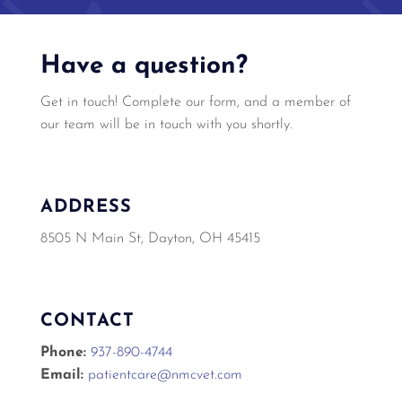
Have a question?
Get in touch! Complete our form, and a member of
our team will be in touch with you shortly.
ADDRESS
8505 N Main St, Dayton, OH 45415
CONTACT
Phone:
937-890-4744
Email:
patientcare@nmcvet.com