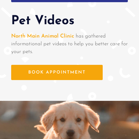
Pet Videos
North Main Animal Clinic
has gathered
informational pet videos to help you better care for
your pets.
BOOK APPOINTMENT