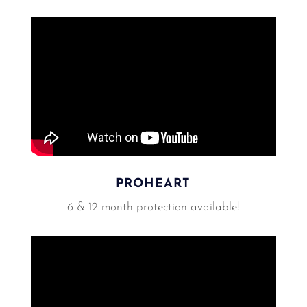
PROHEART
6 & 12 month protection available!