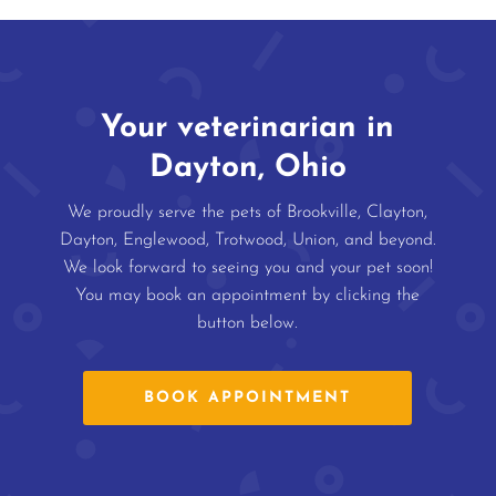
Your veterinarian in
Dayton, Ohio
We proudly serve the pets of Brookville, Clayton,
Dayton, Englewood, Trotwood, Union, and beyond.
We look forward to seeing you and your pet soon!
You may book an appointment by clicking the
button below.
BOOK APPOINTMENT